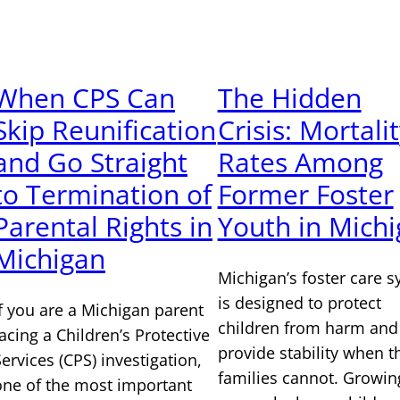
When CPS Can
The Hidden
Skip Reunification
Crisis: Mortali
and Go Straight
Rates Among
to Termination of
Former Foster
Parental Rights in
Youth in Mich
Michigan
Michigan’s foster care 
is designed to protect
If you are a Michigan parent
children from harm and
facing a Children’s Protective
provide stability when t
Services (CPS) investigation,
families cannot. Growin
one of the most important