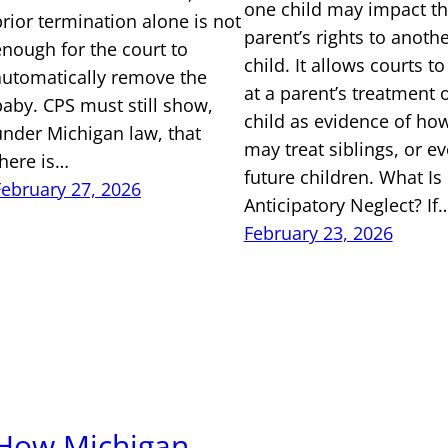
one child may impact th
prior termination alone is not
parent’s rights to anoth
enough for the court to
child. It allows courts to
automatically remove the
at a parent’s treatment 
baby. CPS must still show,
child as evidence of ho
under Michigan law, that
may treat siblings, or e
there is…
future children. What Is
February 27, 2026
Anticipatory Neglect? If
February 23, 2026
How Michigan