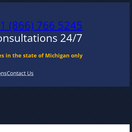
1 (866) 766 5245
onsultations 24/7
s in the state of Michigan only
ons
Contact Us