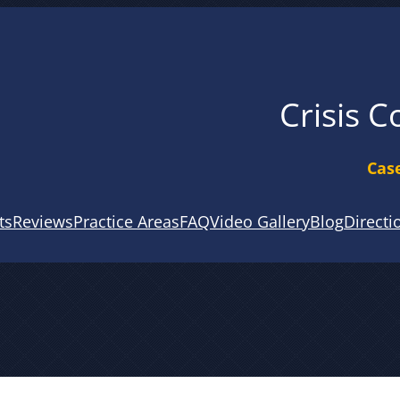
Crisis C
Case
ts
Reviews
Practice Areas
FAQ
Video Gallery
Blog
Directi