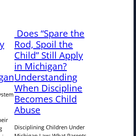
Does “Spare the
ty
Rod, Spoil the
Child” Still Apply
in Michigan?
igan
Understanding
When Discipline
system
Becomes Child
Abuse
heir
Disciplining Children Under
g
Michigan Law: What Parents