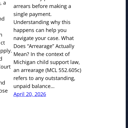
, a
arrears before making a
single payment.
nd
Understanding why this
happens can help you
n
navigate your case. What
ict
Does “Arrearage” Actually
pply.
Mean? In the context of
d
Michigan child support law,
Court
an arrearage (MCL 552.605c)
refers to any outstanding,
and
unpaid balance…
ose
April 20, 2026