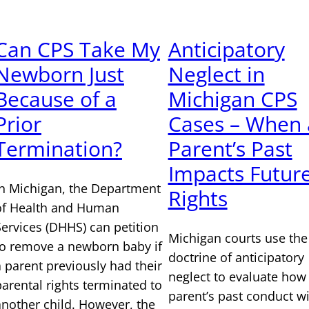
Can CPS Take My
Anticipatory
Newborn Just
Neglect in
Because of a
Michigan CPS
Prior
Cases – When 
Termination?
Parent’s Past
Impacts Futur
In Michigan, the Department
Rights
of Health and Human
Services (DHHS) can petition
Michigan courts use the
to remove a newborn baby if
doctrine of anticipatory
a parent previously had their
neglect to evaluate how
parental rights terminated to
parent’s past conduct w
another child. However, the