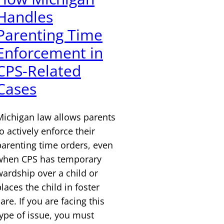
Handles
Parenting Time
Enforcement in
CPS-Related
Cases
Michigan law allows parents
o actively enforce their
parenting time orders, even
when CPS has temporary
wardship over a child or
laces the child in foster
are. If you are facing this
type of issue, you must