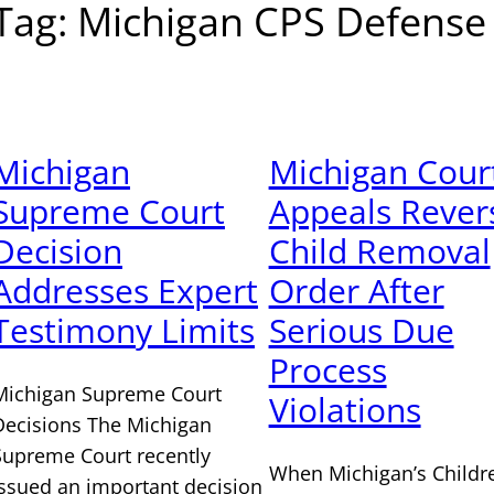
Tag:
Michigan CPS Defense
Michigan
Michigan Court
Supreme Court
Appeals Rever
Decision
Child Removal
Addresses Expert
Order After
Testimony Limits
Serious Due
Process
Michigan Supreme Court
Violations
Decisions The Michigan
Supreme Court recently
When Michigan’s Childre
issued an important decision