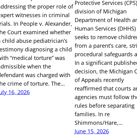
Protective Services (CPS)
addressing the proper role of
division of Michigan
expert witnesses in criminal
Department of Health a
rials. In People v. Alexander,
Human Services (DHHS)
the Court examined whether
seeks to remove childre
a child abuse pediatrician’s
from a parent’s care, str
testimony diagnosing a child
procedural safeguards a
with “medical torture” was
In a significant publishe
admissible when the
decision, the Michigan 
defendant was charged with
of Appeals recently
the crime of torture. The…
reaffirmed that courts 
July 16, 2026
agencies must follow th
rules before separating
families. In re
Shimmons/Hare,…
June 15, 2026