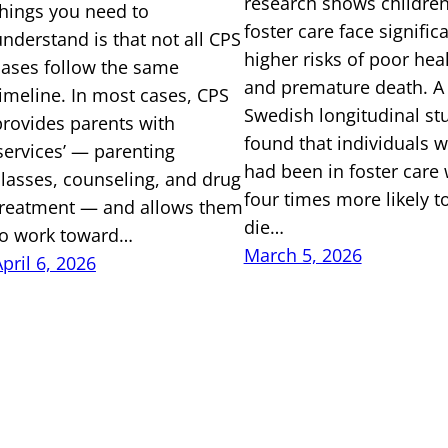
research shows children
things you need to
foster care face signific
understand is that not all CPS
higher risks of poor hea
cases follow the same
and premature death. A
timeline. In most cases, CPS
Swedish longitudinal st
provides parents with
found that individuals 
‘services’ — parenting
had been in foster care
classes, counseling, and drug
four times more likely t
treatment — and allows them
die…
to work toward…
March 5, 2026
pril 6, 2026