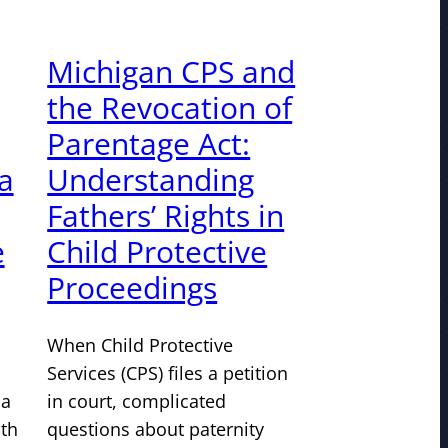
Michigan CPS and
the Revocation of
Parentage Act:
a
Understanding
Fathers’ Rights in
e
Child Protective
Proceedings
When Child Protective
Services (CPS) files a petition
 a
in court, complicated
ith
questions about paternity