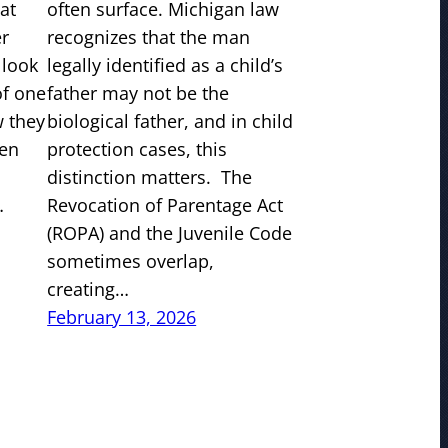
at
often surface. Michigan law
er
recognizes that the man
 look
legally identified as a child’s
of one
father may not be the
w they
biological father, and in child
ven
protection cases, this
distinction matters. The
…
Revocation of Parentage Act
(ROPA) and the Juvenile Code
sometimes overlap,
creating…
February 13, 2026