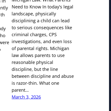
 in
Need to Know In today’s legal
antly
landscape, physically
lth
disciplining a child can lead
to serious consequences like
udy
criminal charges, CPS
who
investigations, and even loss
 were
of parental rights. Michigan
o
law allows parents to use
reasonable physical
discipline, but the line
between discipline and abuse
is razor-thin. What one
parent…
March 3, 2026