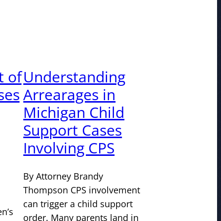
 of
Understanding
ses
Arrearages in
Michigan Child
Support Cases
Involving CPS
By Attorney Brandy
Thompson CPS involvement
can trigger a child support
n’s
order. Many parents land in