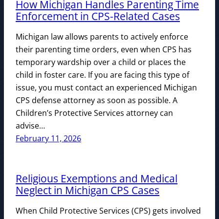
How Michigan Handles Parenting Time
Enforcement in CPS-Related Cases
Michigan law allows parents to actively enforce
their parenting time orders, even when CPS has
temporary wardship over a child or places the
child in foster care. If you are facing this type of
issue, you must contact an experienced Michigan
CPS defense attorney as soon as possible. A
Children’s Protective Services attorney can
advise…
February 11, 2026
Religious Exemptions and Medical
Neglect in Michigan CPS Cases
When Child Protective Services (CPS) gets involved