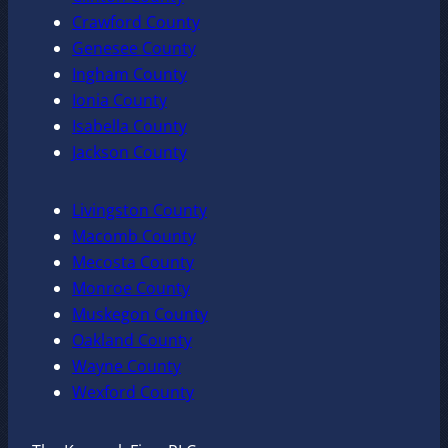
Crawford County
Genesee County
Ingham County
Ionia County
Isabella County
Jackson County
Livingston County
Macomb County
Mecosta County
Monroe County
Muskegon County
Oakland County
Wayne County
Wexford County