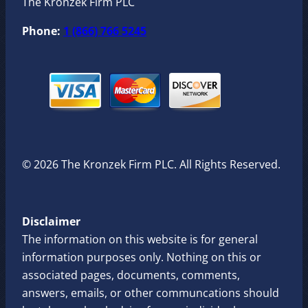
The Kronzek Firm PLC
Phone:
1 (866) 766 5245
© 2026 The Kronzek Firm PLC. All Rights Reserved.
Disclaimer
The information on this website is for general
information purposes only. Nothing on this or
associated pages, documents, comments,
answers, emails, or other communcations should