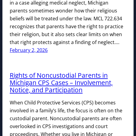
in a case alleging medical neglect, Michigan
parents sometimes wonder how their religious
beliefs will be treated under the law. MCL 722.634
recognizes that parents have the right to practice
their religion, but it also sets clear limits on when
that right protects against a finding of neglect.…
February 2, 2026
Rights of Noncustodial Parents in
Michigan CPS Cases – Involvement,
Notice, and Participation
When Child Protective Services (CPS) becomes
involved in a family’s life, the focus is often on the
custodial parent. Noncustodial parents are often
overlooked in CPS investigations and court
proceedings. Whether you live in Michigan or