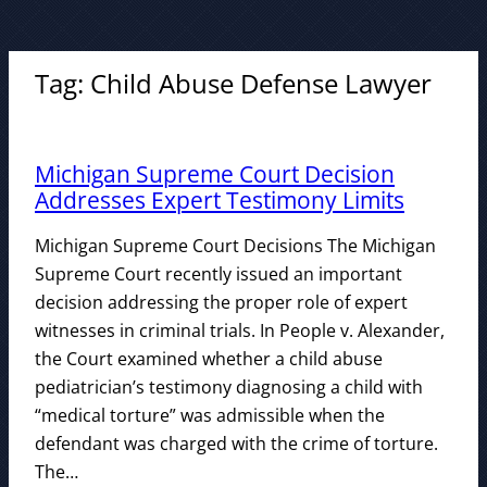
Tag:
Child Abuse Defense Lawyer
Michigan Supreme Court Decision
Addresses Expert Testimony Limits
Michigan Supreme Court Decisions The Michigan
Supreme Court recently issued an important
decision addressing the proper role of expert
witnesses in criminal trials. In People v. Alexander,
the Court examined whether a child abuse
pediatrician’s testimony diagnosing a child with
“medical torture” was admissible when the
defendant was charged with the crime of torture.
The…