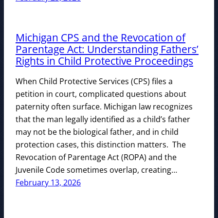
Michigan CPS and the Revocation of
Parentage Act: Understanding Fathers’
Rights in Child Protective Proceedings
When Child Protective Services (CPS) files a
petition in court, complicated questions about
paternity often surface. Michigan law recognizes
that the man legally identified as a child’s father
may not be the biological father, and in child
protection cases, this distinction matters. The
Revocation of Parentage Act (ROPA) and the
Juvenile Code sometimes overlap, creating…
February 13, 2026