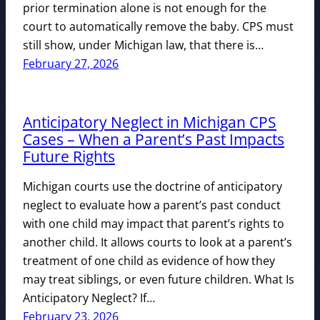
prior termination alone is not enough for the
court to automatically remove the baby. CPS must
still show, under Michigan law, that there is…
February 27, 2026
Anticipatory Neglect in Michigan CPS
Cases – When a Parent’s Past Impacts
Future Rights
Michigan courts use the doctrine of anticipatory
neglect to evaluate how a parent’s past conduct
with one child may impact that parent’s rights to
another child. It allows courts to look at a parent’s
treatment of one child as evidence of how they
may treat siblings, or even future children. What Is
Anticipatory Neglect? If…
February 23, 2026