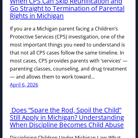
When CPS Can Skip Reunification and
Go Straight to Termination of Parental
Rights in Michigan
If you are a Michigan parent facing a Children’s
Protective Services (CPS) investigation, one of the
most important things you need to understand is
that not all CPS cases follow the same timeline. In
most cases, CPS provides parents with ‘services’ —
parenting classes, counseling, and drug treatment
— and allows them to work toward…
April 6, 2026
Does “Spare the Rod, Spoil the Child”
Still Apply in Michigan? Understanding
When Discipline Becomes Child Abuse
Disciplining Children Under Michigan Law: What