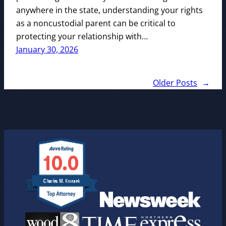
anywhere in the state, understanding your rights
as a noncustodial parent can be critical to
protecting your relationship with…
January 30, 2026
Older Posts
→