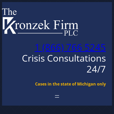
Skip
to
content
1 (866) 766 5245
Crisis Consultations
24/7
Cases in the state of Michigan only