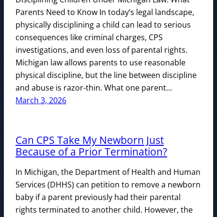
Parents Need to Know In today’s legal landscape,
physically disciplining a child can lead to serious
consequences like criminal charges, CPS
investigations, and even loss of parental rights.
Michigan law allows parents to use reasonable
physical discipline, but the line between discipline
and abuse is razor-thin. What one parent…
March 3, 2026
Can CPS Take My Newborn Just
Because of a Prior Termination?
In Michigan, the Department of Health and Human
Services (DHHS) can petition to remove a newborn
baby if a parent previously had their parental
rights terminated to another child. However, the