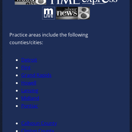
Practice areas include the following
counties/cities:
Detroit
Flint
Grand Rapids
Howell
Lansing
Midland
Pontiac
Calhoun County
Clinton County