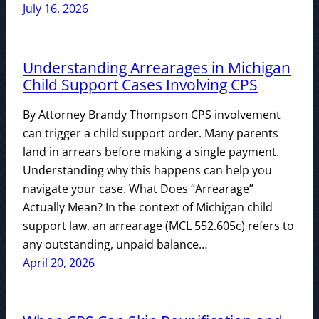
July 16, 2026
Understanding Arrearages in Michigan
Child Support Cases Involving CPS
By Attorney Brandy Thompson CPS involvement
can trigger a child support order. Many parents
land in arrears before making a single payment.
Understanding why this happens can help you
navigate your case. What Does “Arrearage”
Actually Mean? In the context of Michigan child
support law, an arrearage (MCL 552.605c) refers to
any outstanding, unpaid balance…
April 20, 2026