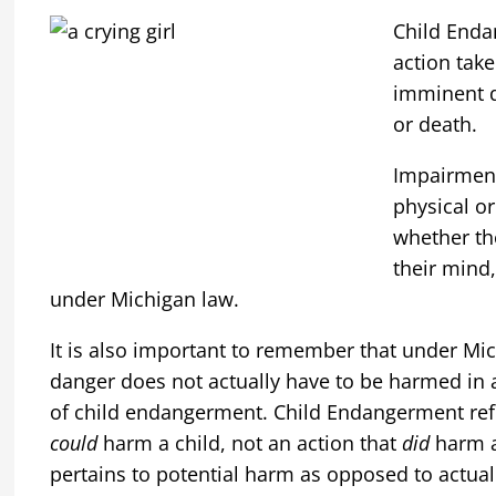
Child Enda
action take
imminent d
or death.
Impairment
physical o
whether th
their mind,
under Michigan law.
It is also important to remember that under Mic
danger does not actually have to be harmed in
of child endangerment. Child Endangerment refer
could
harm a child, not an action that
did
harm a 
pertains to potential harm as opposed to actua