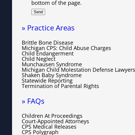
bottom of the page.
» Practice Areas
Brittle Bone Disease
Michigan CPS: Child Abuse Charges
Child Endangerment
Child Neglect
Munchausen Syndrome
Michigan Child Molestation Defense Lawyer
Shaken Baby Syndrome
Statewide Reporting
Termination of Parental Rights
» FAQs
Children At Proceedings
Court-Appointed Attorneys
CPS Medical Releases
CPS Polygraph