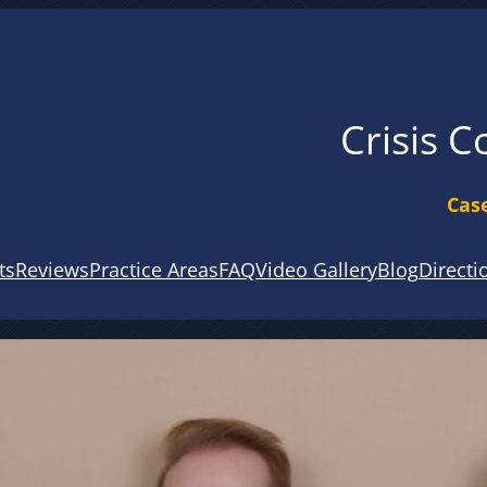
Crisis C
Case
ts
Reviews
Practice Areas
FAQ
Video Gallery
Blog
Directi