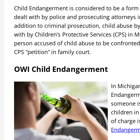
Child Endangerment is considered to be a form
dealt with by police and prosecuting attorneys i
addition to criminal prosecution, child abuse by
with by Children’s Protective Services (CPS) in 
person accused of child abuse to be confronted
CPS “petition” in family court.
OWI Child Endangerment
s
In Michiga
Endangerme
someone is
children in 
of charge 
Endanger