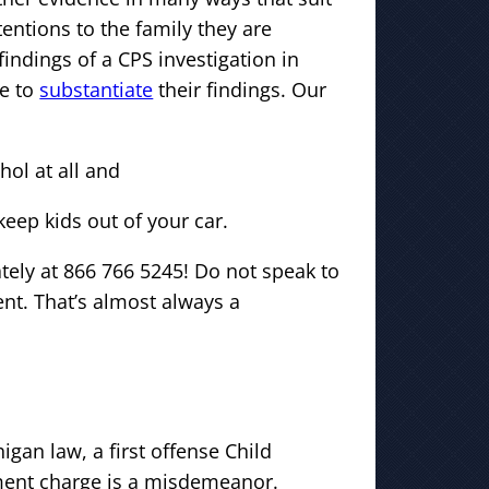
entions to the family they are
findings of a CPS investigation in
le to
substantiate
their findings. Our
hol at all and
keep kids out of your car.
ately at 866 766 5245! Do not speak to
ent. That’s almost always a
gan law, a first offense Child
ent charge is a misdemeanor.