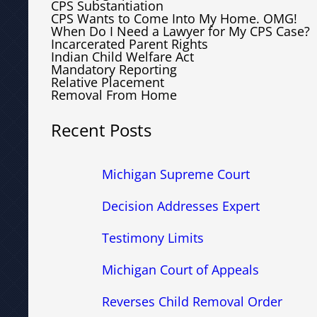
CPS Substantiation
CPS Wants to Come Into My Home. OMG!
When Do I Need a Lawyer for My CPS Case?
Incarcerated Parent Rights
Indian Child Welfare Act
Mandatory Reporting
Relative Placement
Removal From Home
Recent Posts
Michigan Supreme Court
Decision Addresses Expert
Testimony Limits
Michigan Court of Appeals
Reverses Child Removal Order