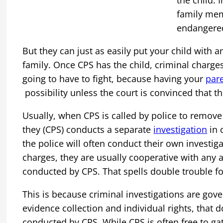
the child. 
family mem
endangered
But they can just as easily put your child with
family. Once CPS has the child, criminal charges
going to have to fight, because having your
pare
possibility unless the court is convinced that t
Usually, when CPS is called by police to remove
they (CPS) conducts a separate
investigation
in 
the police will often conduct their own investiga
charges, they are usually cooperative with any a
conducted by CPS. That spells double trouble fo
This is because criminal investigations are gove
evidence collection and individual rights, that d
conducted by CPS. While CPS is often free to ga