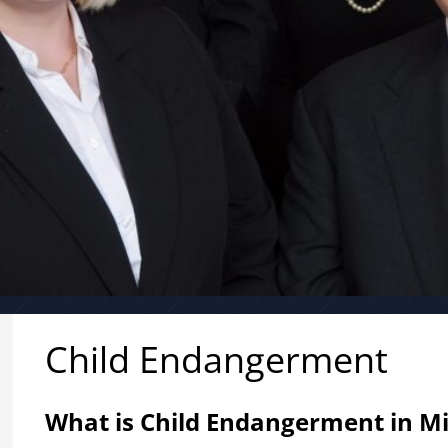
Child Endangerment
What is Child Endangerment in M