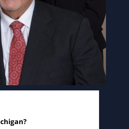
ichigan?