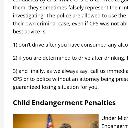
them, they sometimes falsely represent their int
investigating. The police are allowed to use the 
their own criminal case, even if CPS was not ab
best advice is:
1) don’t drive after you have consumed any alco
2) if you are determined to drive after drinking, 
3) and finally, as we always say, call us immedi
CPS or to police without an attorney being pres
guaranteed losing situation for you.
Child Endangerment Penalties
Under Michi
Endangerm