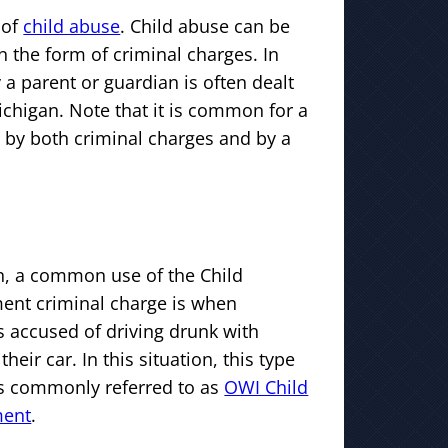
 of
child abuse
. Child abuse can be
n the form of criminal charges. In
 a parent or guardian is often dealt
Michigan. Note that it is common for a
 by both criminal charges and by a
n, a common use of the Child
nt criminal charge is when
 accused of driving drunk with
their car. In this situation, this type
is commonly referred to as
OWI Child
ment
.