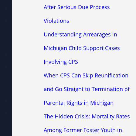
After Serious Due Process
Violations
Understanding Arrearages in
Michigan Child Support Cases
Involving CPS
When CPS Can Skip Reunification
and Go Straight to Termination of
Parental Rights in Michigan
The Hidden Crisis: Mortality Rates
Among Former Foster Youth in