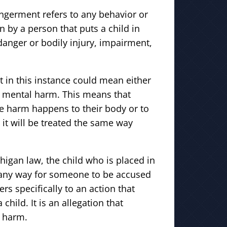
ngerment refers to any behavior or
n by a person that puts a child in
anger or bodily injury, impairment,
 in this instance could mean either
r mental harm. This means that
e harm happens to their body or to
 it will be treated the same way
higan law, the child who is placed in
 any way for someone to be accused
s specifically to an action that
child. It is an allegation that
l harm.