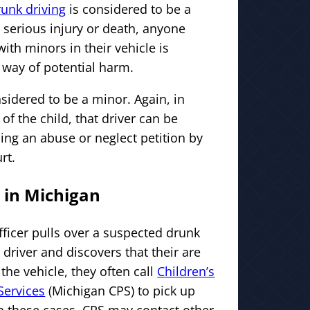
runk driving
is considered to be a
 serious injury or death, anyone
ith minors in their vehicle is
 way of potential harm.
nsidered to be a minor. Again, in
 of the child, that driver can be
ing an abuse or neglect petition by
rt.
 in Michigan
ficer pulls over a suspected drunk
driver and discovers that their are
 the vehicle, they often call
Children’s
Services
(Michigan CPS) to pick up