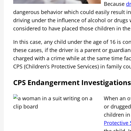
Because
d
dangerous behavior which could easily result in
driving under the influence of alcohol or drugs w
considered to have placed those children in the
In this case, any child under the age of 16 is co
these cases, if the driver is a parent or guardian
charged with a crime while at the same time fac
CPS (Children’s Protective Services) in family cou
CPS Endangerment Investigations
When an of
or drugged 
children in
Protective 