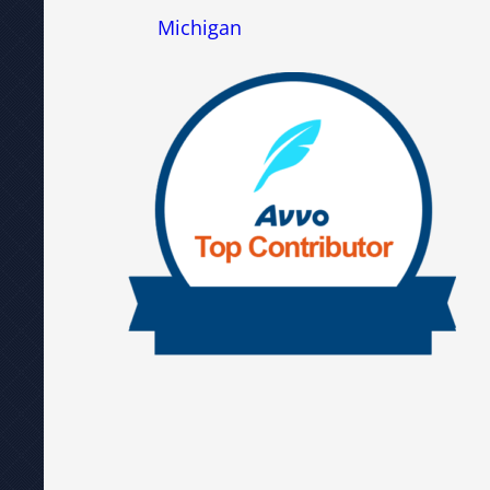
Michigan