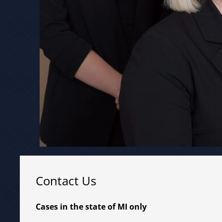
Contact Us
Cases in the state of MI only