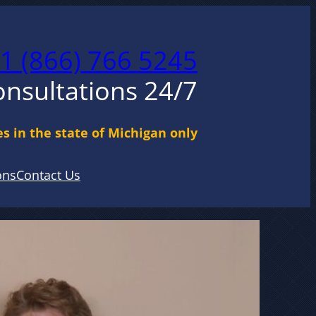
1 (866) 766 5245
onsultations 24/7
s in the state of Michigan only
ons
Contact Us