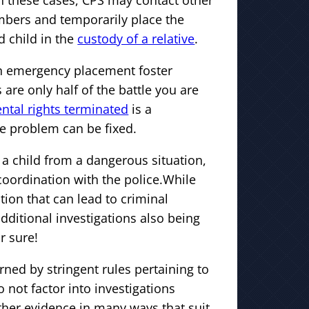
In these cases, CPS may contact other
bers and temporarily place the
 child in the
custody of a relative
.
 an emergency placement foster
 are only half of the battle you are
ntal rights terminated
is a
he problem can be fixed.
 a child from a dangerous situation,
coordination with the police.While
tion that can lead to criminal
dditional investigations also being
r sure!
rned by stringent rules pertaining to
o not factor into investigations
ther evidence in many ways that suit