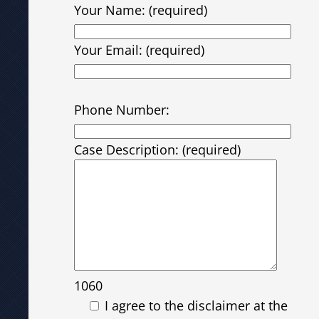
Your Name: (required)
Your Email: (required)
Please leave this field empty.
Phone Number:
Case Description: (required)
1060
I agree to the disclaimer at the