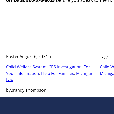
office at 800-576-6035
before you speak to them.
Posted
August 6, 2024
in
Tags:
Child Welfare System
, 
CPS Investigation
, 
For
Child W
Your Information
, 
Help For Families
, 
Michigan
Michig
Law
by
Brandy Thompson