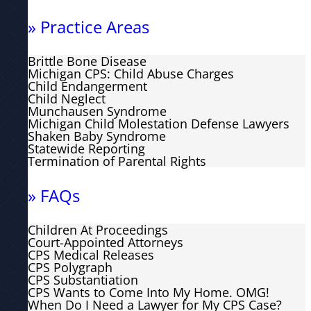
» Practice Areas
Brittle Bone Disease
Michigan CPS: Child Abuse Charges
Child Endangerment
Child Neglect
Munchausen Syndrome
Michigan Child Molestation Defense Lawyers
Shaken Baby Syndrome
Statewide Reporting
Termination of Parental Rights
» FAQs
Children At Proceedings
Court-Appointed Attorneys
CPS Medical Releases
CPS Polygraph
CPS Substantiation
CPS Wants to Come Into My Home. OMG!
When Do I Need a Lawyer for My CPS Case?