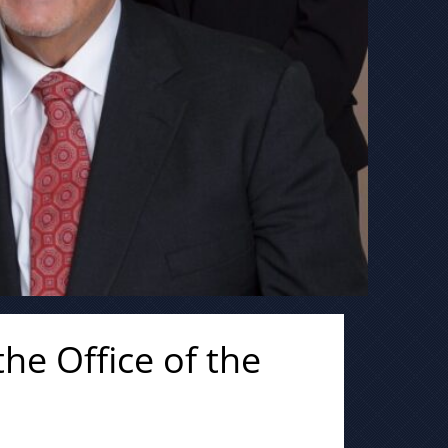
he Office of the