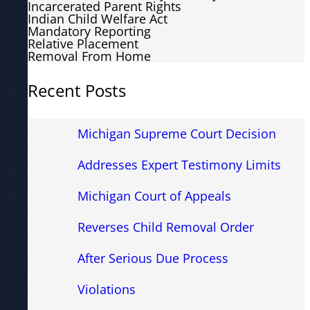
Incarcerated Parent Rights
Indian Child Welfare Act
Mandatory Reporting
Relative Placement
Removal From Home
Recent Posts
Michigan Supreme Court Decision
Addresses Expert Testimony Limits
Michigan Court of Appeals
Reverses Child Removal Order
After Serious Due Process
Violations