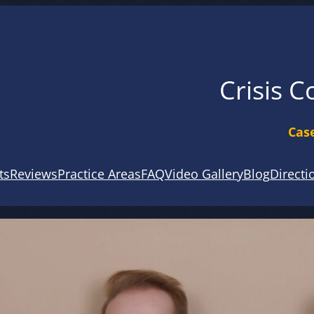
Crisis C
Case
ts
Reviews
Practice Areas
FAQ
Video Gallery
Blog
Directi