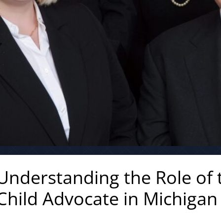
Understanding the Role of t
Child Advocate in Michigan