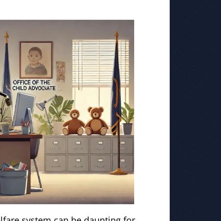
elfare system can be daunting for