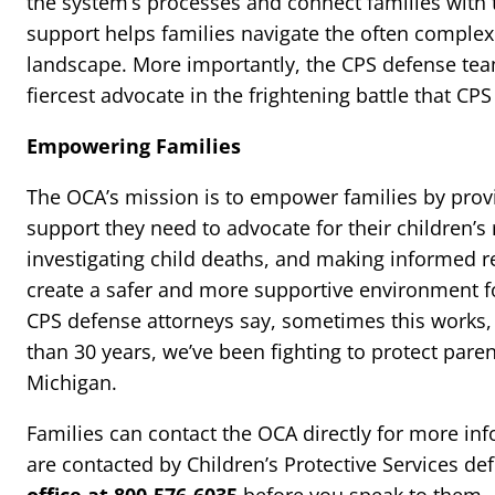
the system’s processes and connect families with 
support helps families navigate the often comple
landscape. More importantly, the CPS defense tea
fiercest advocate in the frightening battle that CPS 
Empowering Families
The OCA’s mission is to empower families by pro
support they need to advocate for their children’s
investigating child deaths, and making informed 
create a safer and more supportive environment fo
CPS defense attorneys say, sometimes this works,
than 30 years, we’ve been fighting to protect pare
Michigan.
Families can contact the OCA directly for more info
are contacted by Children’s Protective Services de