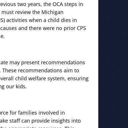
revious two years, the OCA steps in
A must review the Michigan
activities when a child dies in
l causes and there were no prior CPS
e.
vocate may present recommendations
r. These recommendations aim to
erall child welfare system, ensuring
ng our kids.
rce for families involved in
ake staff can provide insights into