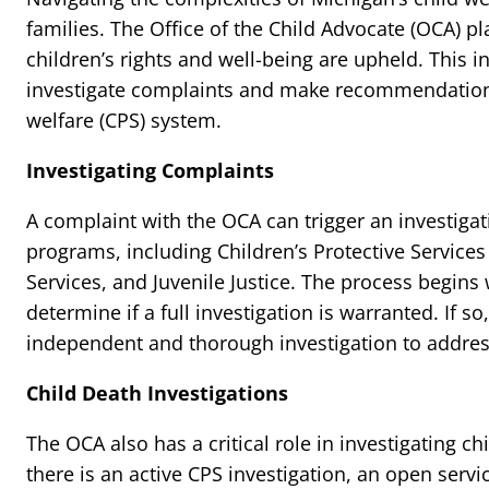
families. The Office of the Child Advocate (OCA) pl
children’s rights and well-being are upheld. This 
investigate complaints and make recommendations
welfare (CPS) system.
Investigating Complaints
A complaint with the OCA can trigger an investigat
programs, including Children’s Protective Services
Services, and Juvenile Justice. The process begins 
determine if a full investigation is warranted. If 
independent and thorough investigation to addres
Child Death Investigations
The OCA also has a critical role in investigating chi
there is an active CPS investigation, an open servi