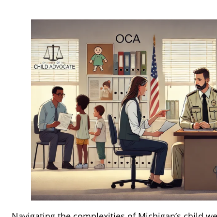
Navigating the complexities of Michigan’s child w