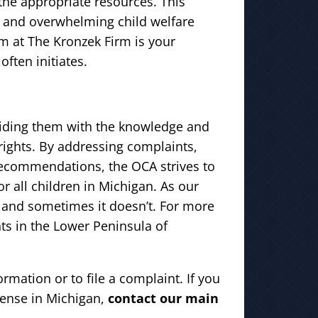
the appropriate resources. This
x and overwhelming child welfare
m at The Kronzek Firm is your
often initiates.
viding them with the knowledge and
 rights. By addressing complaints,
recommendations, the OCA strives to
r all children in Michigan. As our
 and sometimes it doesn’t. For more
nts in the Lower Peninsula of
rmation or to file a complaint. If you
fense in Michigan,
contact our main