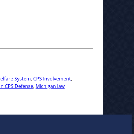
elfare System
, 
CPS Involvement
, 
an CPS Defense
, 
Michigan law