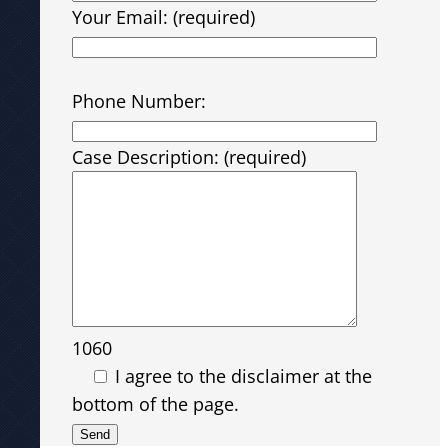
Your Email: (required)
Please leave this field empty.
Phone Number:
Case Description: (required)
1060
I agree to the disclaimer at the
bottom of the page.