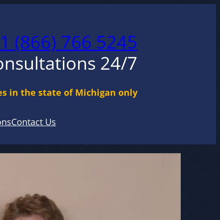
1 (866) 766 5245
onsultations 24/7
s in the state of Michigan only
ons
Contact Us