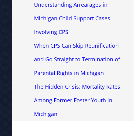
Understanding Arrearages in
Michigan Child Support Cases
Involving CPS
When CPS Can Skip Reunification
and Go Straight to Termination of
Parental Rights in Michigan
The Hidden Crisis: Mortality Rates
Among Former Foster Youth in
Michigan