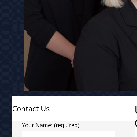
Contact Us
Your Name: (required)