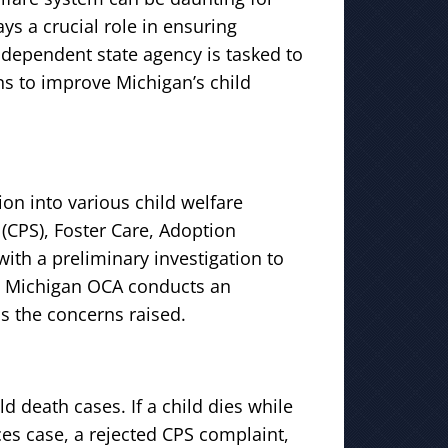
ays a crucial role in ensuring
independent state agency is tasked to
 to improve Michigan’s child
ion into various child welfare
 (CPS), Foster Care, Adoption
with a preliminary investigation to
so, Michigan OCA conducts an
s the concerns raised.
ld death cases. If a child dies while
ces case, a rejected CPS complaint,