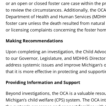
or an open or closed foster care case within the p
to review the circumstances. Additionally, the OC
Department of Health and Human Services (MDHHS) 
foster care unless the death resulted from natura
or licensing complaints concerning the foster hom
Making Recommendations
Upon completing an investigation, the Child Ad
to our Governor, Legislature, and MDHHS Directo
address systemic issues and improve Michigan’s ov
that it is more effective in protecting and supporti
Providing Information and Support
Beyond investigations, the OCA is a valuable resou
Michigan’s child welfare (CPS) system. The OCA int