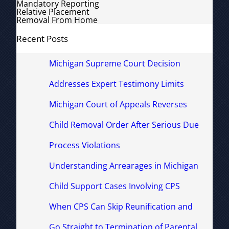
Mandatory Reporting
Relative Placement
Removal From Home
Recent Posts
Michigan Supreme Court Decision
Addresses Expert Testimony Limits
Michigan Court of Appeals Reverses
Child Removal Order After Serious Due
Process Violations
Understanding Arrearages in Michigan
Child Support Cases Involving CPS
When CPS Can Skip Reunification and
Go Straight to Termination of Parental