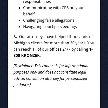
responsibilities
Communicating with CPS on your
behalf
Challenging false allegations
Navigating court proceedings
Our attorneys have helped thousands of
Michigan clients for more than 30 years. You
can reach all of our offices 24/7 by calling
1-
800-KRONZEK
.
[Disclaimer: This content is for informational
purposes only and does not constitute legal
advice. Consult an attorney for personalized
guidance.]