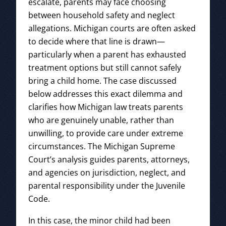
escalate, parents may face choosing
between household safety and neglect
allegations. Michigan courts are often asked
to decide where that line is drawn—
particularly when a parent has exhausted
treatment options but still cannot safely
bring a child home. The case discussed
below addresses this exact dilemma and
clarifies how Michigan law treats parents
who are genuinely unable, rather than
unwilling, to provide care under extreme
circumstances. The Michigan Supreme
Court’s analysis guides parents, attorneys,
and agencies on jurisdiction, neglect, and
parental responsibility under the Juvenile
Code.
In this case, the minor child had been