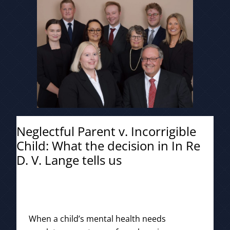
Neglectful Parent v. Incorrigible
Child: What the decision in In Re
D. V. Lange tells us
When a child’s mental health needs