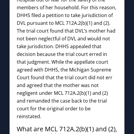
members of her household. For this reason,
DHHS filed a petition to take jurisdiction of
DVL pursuant to MCL 712A.2(b)(1) and (2).
The trial court found that DVL’s mother had
not been neglectful of DVL and would not
take jurisdiction. DHHS appealed that
decision because the trial court erred in
that judgment. While the appellate court
agreed with DHHS, the Michigan Supreme
Court found that the trial court did not err
and agreed that the mother was not
negligent under MCL 712A.2(b)(1) and (2)
and remanded the case back to the trial
court for the original order to be
reinstated.
What are MCL 712A.2(b)(1) and (2),