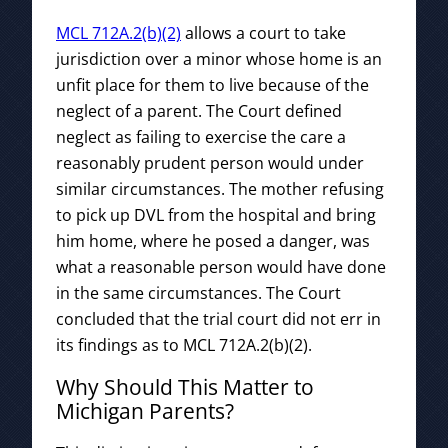
MCL 712A.2(b)(2)
allows a court to take
jurisdiction over a minor whose home is an
unfit place for them to live because of the
neglect of a parent. The Court defined
neglect as failing to exercise the care a
reasonably prudent person would under
similar circumstances. The mother refusing
to pick up DVL from the hospital and bring
him home, where he posed a danger, was
what a reasonable person would have done
in the same circumstances. The Court
concluded that the trial court did not err in
its findings as to MCL 712A.2(b)(2).
Why Should This Matter to
Michigan Parents?