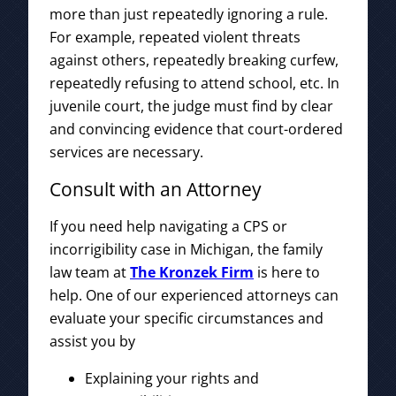
more than just repeatedly ignoring a rule.
For example, repeated violent threats
against others, repeatedly breaking curfew,
repeatedly refusing to attend school, etc. In
juvenile court, the judge must find by clear
and convincing evidence that court-ordered
services are necessary.
Consult with an Attorney
If you need help navigating a CPS or
incorrigibility case in Michigan, the family
law team at
The Kronzek Firm
is here to
help. One of our experienced attorneys can
evaluate your specific circumstances and
assist you by
Explaining your rights and