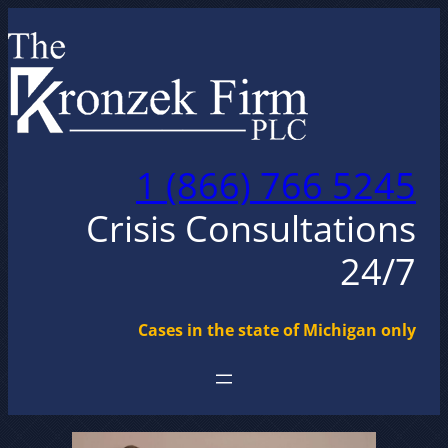
Skip
to
content
1 (866) 766 5245
Crisis Consultations
24/7
Cases in the state of Michigan only