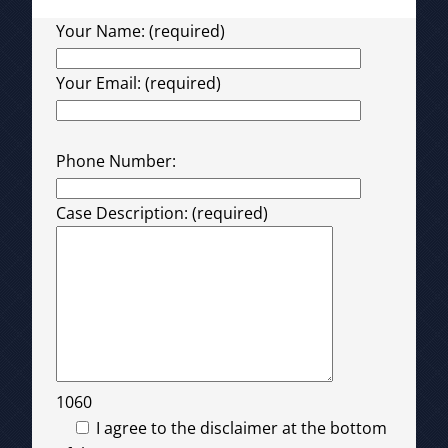
Your Name: (required)
Your Email: (required)
Please leave this field empty.
Phone Number:
Case Description: (required)
1060
I agree to the disclaimer at the bottom