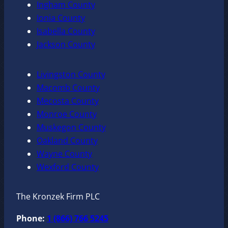
Ingham County
Ionia County
Isabella County
Jackson County
Livingston County
Macomb County
Mecosta County
Monroe County
Muskegon County
Oakland County
Wayne County
Wexford County
The Kronzek Firm PLC
Phone:
1 (866) 766 5245