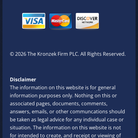
© 2026 The Kronzek Firm PLC. All Rights Reserved.
Disclaimer
The information on this website is for general
information purposes only. Nothing on this or
associated pages, documents, comments,
answers, emails, or other communcations should
be taken as legal advice for any individual case or
situation. The information on this website is not
for intended to create, and receipt or viewing of