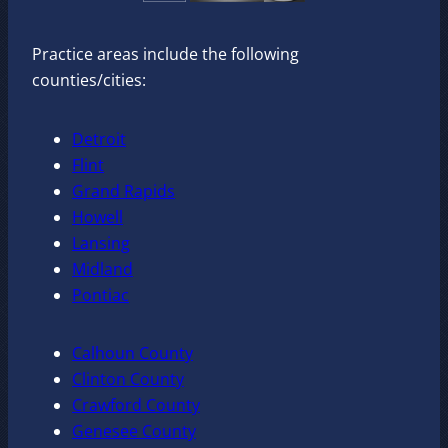
Practice areas include the following
counties/cities:
Detroit
Flint
Grand Rapids
Howell
Lansing
Midland
Pontiac
Calhoun County
Clinton County
Crawford County
Genesee County