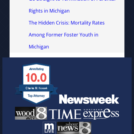
Rights in Michigan
The Hidden Crisis: Mortality Rates
Among Former Foster Youth in
Michigan