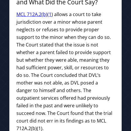
and What Did the Court Say?
MCL 712A.2(b)(1
) allows a court to take
jurisdiction over a minor whose parent
neglects or refuses to provide proper
support to the minor when they can do so.
The Court stated that the issue is not
whether a parent failed to provide support
but whether they were able, meaning they
had sufficient power, skill, or resources to
do so. The Court concluded that DVL’s
mother was not able, as DVL posed a
danger to himself and others. The
outpatient services offered had previously
failed in the past and were unlikely to
succeed now. The Court found that the trial
court did not err in its findings as to MCL
712A.2(b)(1).