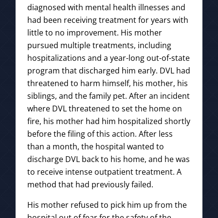
diagnosed with mental health illnesses and
had been receiving treatment for years with
little to no improvement. His mother
pursued multiple treatments, including
hospitalizations and a year-long out-of-state
program that discharged him early. DVL had
threatened to harm himself, his mother, his
siblings, and the family pet. After an incident
where DVL threatened to set the home on
fire, his mother had him hospitalized shortly
before the filing of this action. After less
than a month, the hospital wanted to
discharge DVL back to his home, and he was
to receive intense outpatient treatment. A
method that had previously failed.
His mother refused to pick him up from the
hospital out of fear for the safety of the