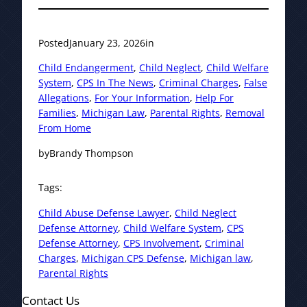
Posted
January 23, 2026
in
Child Endangerment
, 
Child Neglect
, 
Child Welfare
System
, 
CPS In The News
, 
Criminal Charges
, 
False
Allegations
, 
For Your Information
, 
Help For
Families
, 
Michigan Law
, 
Parental Rights
, 
Removal
From Home
by
Brandy Thompson
Tags:
Child Abuse Defense Lawyer
, 
Child Neglect
Defense Attorney
, 
Child Welfare System
, 
CPS
Defense Attorney
, 
CPS Involvement
, 
Criminal
Charges
, 
Michigan CPS Defense
, 
Michigan law
, 
Parental Rights
Contact Us