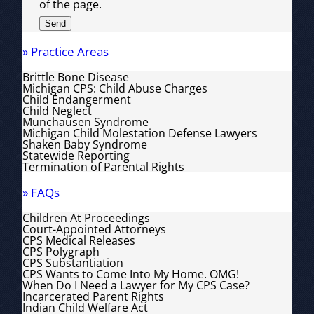
of the page.
» Practice Areas
Brittle Bone Disease
Michigan CPS: Child Abuse Charges
Child Endangerment
Child Neglect
Munchausen Syndrome
Michigan Child Molestation Defense Lawyers
Shaken Baby Syndrome
Statewide Reporting
Termination of Parental Rights
» FAQs
Children At Proceedings
Court-Appointed Attorneys
CPS Medical Releases
CPS Polygraph
CPS Substantiation
CPS Wants to Come Into My Home. OMG!
When Do I Need a Lawyer for My CPS Case?
Incarcerated Parent Rights
Indian Child Welfare Act