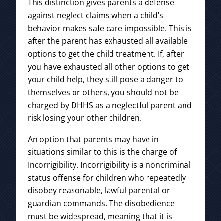
This distinction gives parents a defense
against neglect claims when a child’s
behavior makes safe care impossible. This is
after the parent has exhausted all available
options to get the child treatment. If, after
you have exhausted all other options to get
your child help, they still pose a danger to
themselves or others, you should not be
charged by DHHS as a neglectful parent and
risk losing your other children.
An option that parents may have in
situations similar to this is the charge of
Incorrigibility. Incorrigibility is a noncriminal
status offense for children who repeatedly
disobey reasonable, lawful parental or
guardian commands. The disobedience
must be widespread, meaning that it is